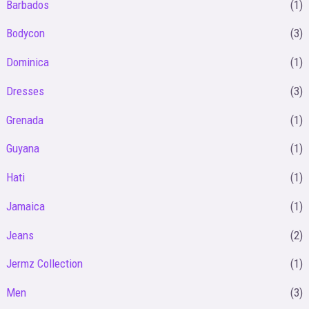
Barbados
(1)
i
i
Bodycon
(3)
c
c
Dominica
(1)
e
e
Dresses
(3)
Grenada
(1)
Guyana
(1)
Hati
(1)
Jamaica
(1)
Jeans
(2)
Jermz Collection
(1)
Men
(3)