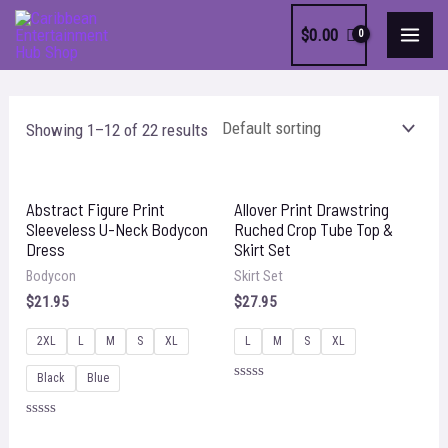
Skip
$
0.00
to
MAI
content
MEN
Showing 1–12 of 22 results
Abstract Figure Print
Allover Print Drawstring
Sleeveless U-Neck Bodycon
Ruched Crop Tube Top &
Dress
Skirt Set
Bodycon
Skirt Set
$
21.95
$
27.95
2XL
L
M
S
XL
L
M
S
XL
Black
Blue
Rated
0
out
Rated
of
0
5