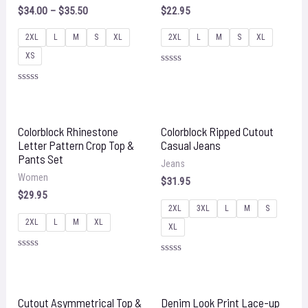
$
34.00
–
$
35.50
$
22.95
2XL
L
M
S
XL
2XL
L
M
S
XL
XS
Rated
0
Rated
out
0
of
out
5
of
5
Colorblock Rhinestone
Colorblock Ripped Cutout
Letter Pattern Crop Top &
Casual Jeans
Pants Set
Jeans
Women
$
31.95
$
29.95
2XL
3XL
L
M
S
2XL
L
M
XL
XL
Rated
Rated
0
0
out
out
of
of
5
5
Cutout Asymmetrical Top &
Denim Look Print Lace-up