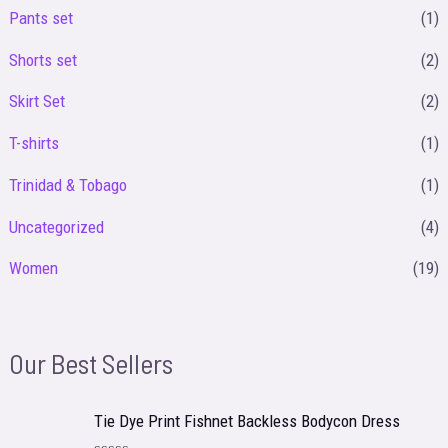
Pants set
(1)
Shorts set
(2)
Skirt Set
(2)
T-shirts
(1)
Trinidad & Tobago
(1)
Uncategorized
(4)
Women
(19)
Our Best Sellers
Tie Dye Print Fishnet Backless Bodycon Dress