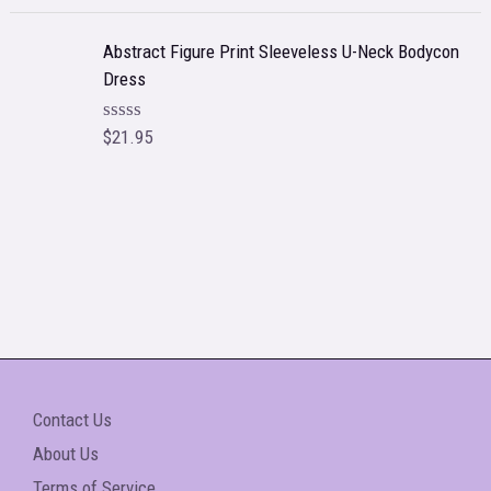
o
a
f
t
5
e
Abstract Figure Print Sleeveless U-Neck Bodycon
d
Dress
0
o
u
t
$
21.95
R
o
a
f
t
5
e
d
0
o
u
t
o
f
5
Contact Us
About Us
Terms of Service