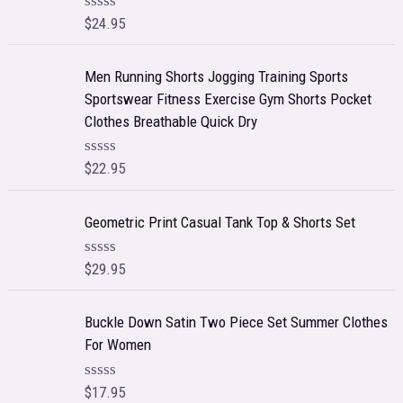
$
24.95
R
a
t
e
Men Running Shorts Jogging Training Sports
d
Sportswear Fitness Exercise Gym Shorts Pocket
0
o
Clothes Breathable Quick Dry
u
t
o
$
22.95
R
f
a
5
t
e
Geometric Print Casual Tank Top & Shorts Set
d
0
o
$
29.95
R
u
a
t
t
o
e
f
Buckle Down Satin Two Piece Set Summer Clothes
d
5
For Women
0
o
u
t
$
17.95
R