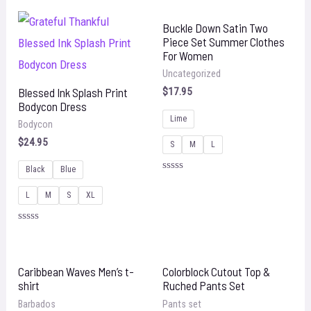
out
of
5
Buckle Down Satin Two
Piece Set Summer Clothes
For Women
Uncategorized
Blessed Ink Splash Print
$
17.95
Bodycon Dress
Lime
Bodycon
$
24.95
S
M
L
Black
Blue
Rated
0
L
M
S
XL
out
of
5
Rated
0
out
of
5
Caribbean Waves Men’s t-
Colorblock Cutout Top &
shirt
Ruched Pants Set
Barbados
Pants set