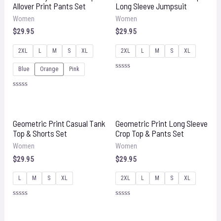
Allover Print Pants Set
Long Sleeve Jumpsuit
Women
Women
$
29.95
$
29.95
2XL
L
M
S
XL
2XL
L
M
S
XL
Blue
Orange
Pink
Rated
0
out
Rated
of
0
5
out
of
5
Geometric Print Casual Tank
Geometric Print Long Sleeve
Top & Shorts Set
Crop Top & Pants Set
Women
Women
$
29.95
$
29.95
L
M
S
XL
2XL
L
M
S
XL
Rated
Rated
0
0
out
out