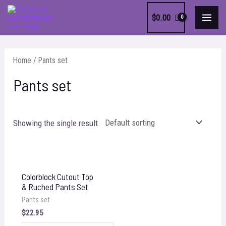
Skip
$
0.00
to
MAI
content
MEN
Home
/ Pants set
Pants set
Showing the single result
Colorblock Cutout Top
& Ruched Pants Set
Pants set
$
22.95