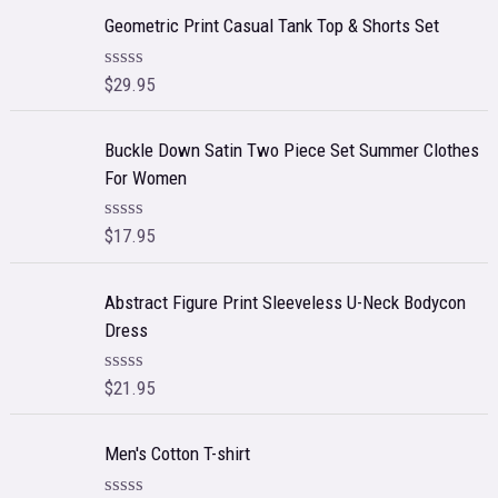
e
Geometric Print Casual Tank Top & Shorts Set
d
0
o
$
29.95
R
u
a
t
t
o
e
f
Buckle Down Satin Two Piece Set Summer Clothes
d
5
For Women
0
o
u
t
$
17.95
R
o
a
f
t
5
e
Abstract Figure Print Sleeveless U-Neck Bodycon
d
Dress
0
o
u
t
$
21.95
R
o
a
f
t
5
e
Men's Cotton T-shirt
d
0