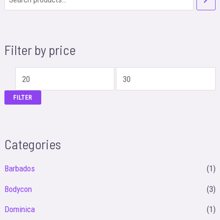
Filter by price
M
M
i
a
FILTER
n
x
p
p
Categories
r
r
i
i
Barbados
(1)
c
c
Bodycon
(3)
e
e
Dominica
(1)