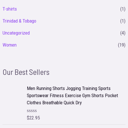
T-shirts
(1)
Trinidad & Tobago
(1)
Uncategorized
(4)
Women
(19)
Our Best Sellers
Men Running Shorts Jogging Training Sports
Sportswear Fitness Exercise Gym Shorts Pocket
Clothes Breathable Quick Dry
$
22.95
R
a
t