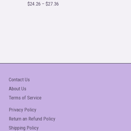
o
$
24.26
–
$
27.36
R
u
a
t
t
o
e
f
d
5
0
o
u
t
o
f
5
Contact Us
About Us
Terms of Service
Privacy Policy
Return an Refund Policy
Shipping Policy