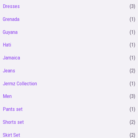
Dresses
(3)
Grenada
(1)
Guyana
(1)
Hati
(1)
Jamaica
(1)
Jeans
(2)
Jermz Collection
(1)
Men
(3)
Pants set
(1)
Shorts set
(2)
Skirt Set
(2)