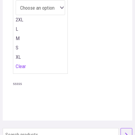
2XL
L
M
S
XL
Clear
Rated
0
out
of
5