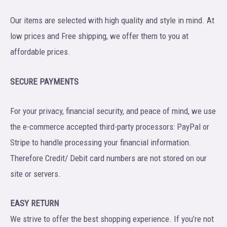
Our items are selected with high quality and style in mind. At
low prices and Free shipping, we offer them to you at
affordable prices.
SECURE PAYMENTS
For your privacy, financial security, and peace of mind, we use
the e-commerce accepted third-party processors: PayPal or
Stripe to handle processing your financial information.
Therefore Credit/ Debit card numbers are not stored on our
site or servers.
EASY RETURN
We strive to offer the best shopping experience. If you’re not