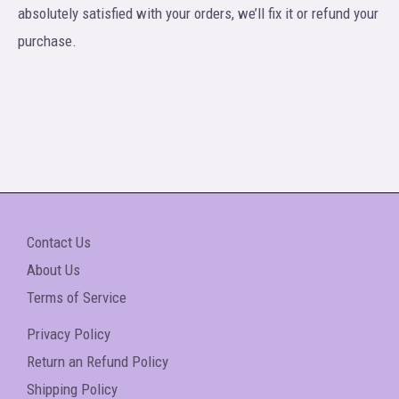
absolutely satisfied with your orders, we’ll fix it or refund your
purchase.
Contact Us
About Us
Terms of Service
Privacy Policy
Return an Refund Policy
Shipping Policy