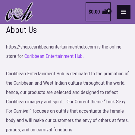
Skip
$
0.00
to
MAI
content
About Us
MEN
https://shop.caribbeanentertainmenthub.com is the online
store for
Caribbean Entertainment Hub.
Caribbean Entertainment Hub is dedicated to the promotion of
the Caribbean and West Indian culture throughout the world;
hence, our products are selected and designed to reflect
Caribbean imagery and spirit. Our Current theme “Look Sexy
For Carnival” focuses on outfits that accentuate the female
body and will make our customers the envy of others at fetes,
parties, and on carnival functions.