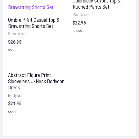
Colorblock Cutout Top &
Ruched Pants Set
Pants set
Ombre Print Casual Top &
$
22.95
Drawstring Shorts Set
Shorts set
Rated
0
$
26.95
out
of
5
Rated
0
out
of
5
Abstract Figure Print
Sleeveless U-Neck Bodycon
Dress
Bodycon
$
21.95
Rated
0
out
of
5