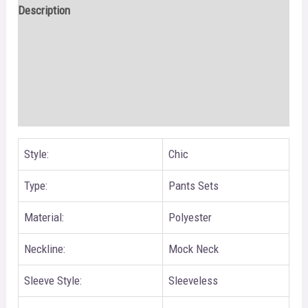
Description
Additional information
Reviews (0)
Size Chart
Style:
Chic
Type:
Pants Sets
Material:
Polyester
Neckline:
Mock Neck
Sleeve Style:
Sleeveless