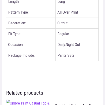
Length:
Long
Pattern Type:
All Over Print
Decoration:
Cutout
Fit Type:
Regular
Occasion:
Daily,Night Out
Package Include:
Pants Sets
Related products