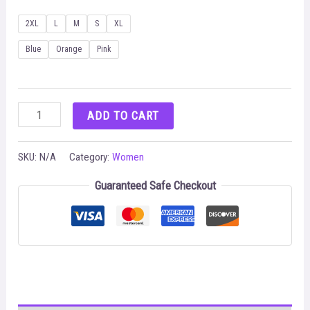
2XL
L
M
S
XL
Blue
Orange
Pink
Cutout
ADD TO CART
Asymmetrical
Top
SKU:
N/A
Category:
Women
&
Guaranteed Safe Checkout
Allover
Print
Pants
Set
quantity