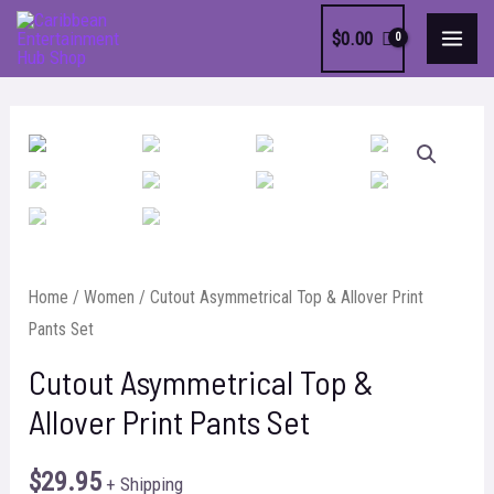
Skip
$
0.00
to
MAI
content
MEN
Home
/
Women
/ Cutout Asymmetrical Top & Allover Print
Pants Set
Cutout Asymmetrical Top &
Allover Print Pants Set
$
29.95
+ Shipping