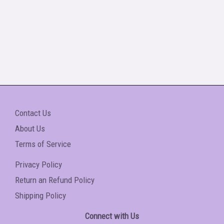
Contact Us
About Us
Terms of Service
Privacy Policy
Return an Refund Policy
Shipping Policy
Connect with Us