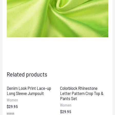
Related products
Denim Look Print Lace-up
Colorblock Rhinestone
Long Sleeve Jumpsuit
Letter Pattern Crop Top &
Pants Set
Women
Women
$
29.95
$
29.95