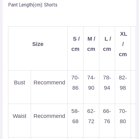
Pant Length(cm):
Shorts
XL
S /
M /
L /
Size
/
cm
cm
cm
cm
70-
74-
78-
82-
Bust
Recommend
86
90
94
98
58-
62-
66-
70-
Waist
Recommend
68
72
76
80