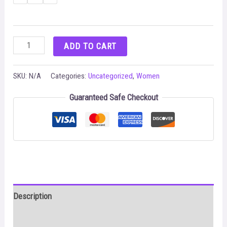
Buckle
ADD TO CART
Down
Satin
SKU:
N/A
Categories:
Uncategorized
,
Women
Two
Guaranteed Safe Checkout
Piece
Set
Summer
Clothes
For
Women
Description
quantity
Additional information