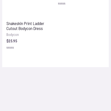
Rated
0
Rated
out
0
of
out
5
of
5
Snakeskin Print Ladder
Cutout Bodycon Dress
Bodycon
$
25.95
Rated
0
out
of
5