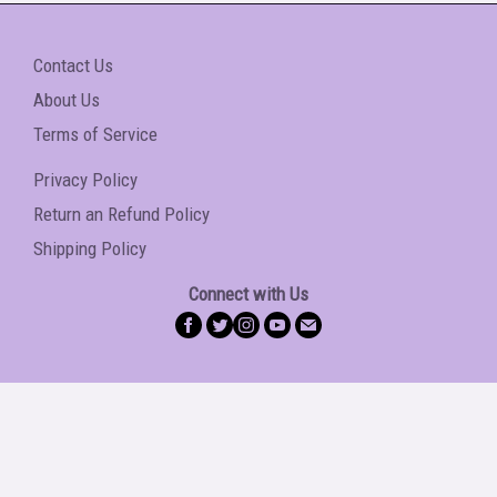
Contact Us
About Us
Terms of Service
Privacy Policy
Return an Refund Policy
Shipping Policy
Connect with Us
Copyright © 2026 Caribbean Entertainment Hub
Shop