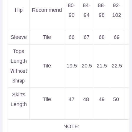
80-
84-
88-
92-
Hip
Recommend
90
94
98
102
Sleeve
Tile
66
67
68
69
Tops
Length
Tile
19.5
20.5
21.5
22.5
Without
Shrap
Skirts
Tile
47
48
49
50
Length
NOTE: