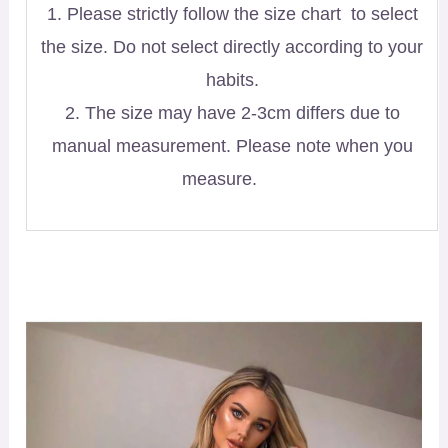
1. Please strictly follow the size chart to select
the size. Do not select directly according to your
habits.
2. The size may have 2-3cm differs due to
manual measurement. Please note when you
measure.