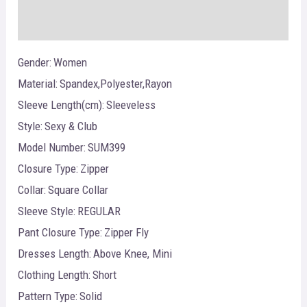
Reviews (0)
Gender:
Women
Material:
Spandex,Polyester,Rayon
Sleeve Length(cm):
Sleeveless
Style:
Sexy & Club
Model Number:
SUM399
Closure Type:
Zipper
Collar:
Square Collar
Sleeve Style:
REGULAR
Pant Closure Type:
Zipper Fly
Dresses Length:
Above Knee, Mini
Clothing Length:
Short
Pattern Type:
Solid