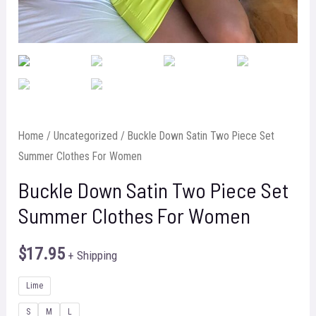
Home
/
Uncategorized
/ Buckle Down Satin Two Piece Set
Summer Clothes For Women
Buckle Down Satin Two Piece Set
Summer Clothes For Women
$
17.95
+ Shipping
Lime
S
M
L