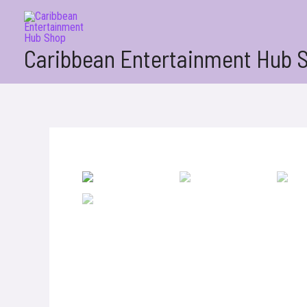
Skip
to
content
Caribbean Entertainment Hub 