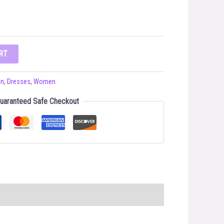
RT
on
,
Dresses
,
Women
uaranteed Safe Checkout