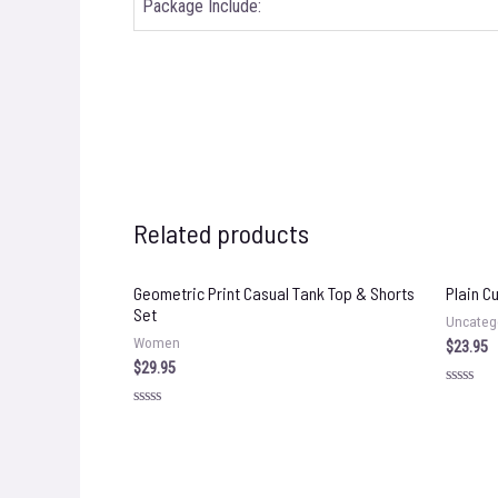
Package Include:
Related products
Geometric Print Casual Tank Top & Shorts
Plain C
Set
Uncateg
Women
$
23.95
$
29.95
Rated
0
Rated
out
0
of
out
5
of
5