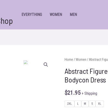
EVERYTHING
WOMEN
MEN
Shop
Home
/
Women
/ Abstract Figu
Abstract Figure
Bodycon Dress
$
21.95
+ Shipping
2XL
L
M
S
XL