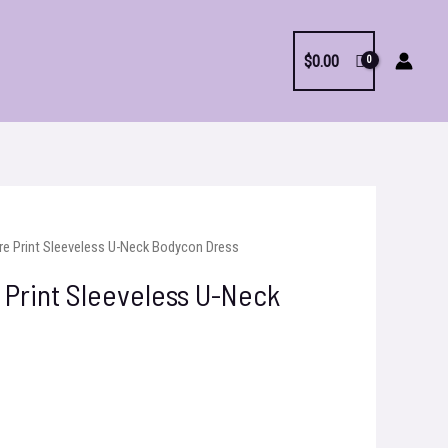
$
0.00
re Print Sleeveless U-Neck Bodycon Dress
 Print Sleeveless U-Neck