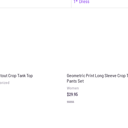
1* Dress
utout Crop Tank Top
Geometric Print Long Sleeve Crop 
Pants Set
orized
Women
$
29.95
Rated
0
out
of
5