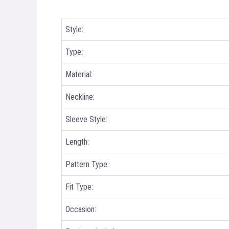
Style:
Type:
Material:
Neckline:
Sleeve Style:
Length:
Pattern Type:
Fit Type:
Occasion: