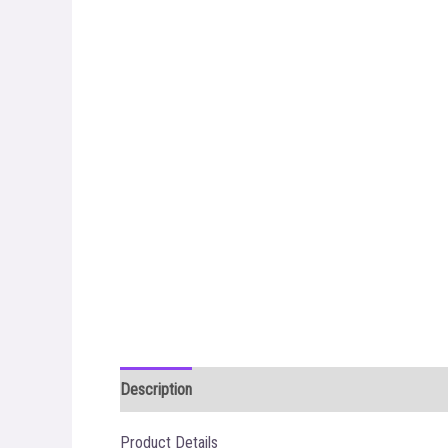
Description
Additional information
Reviews (0)
Product Details