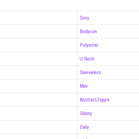
Sexy
Bodycon
Polyester
U-Neck
Sleeveless
Mini
Abstract,Figure
Skinny
Daily