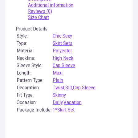
Additional information
Reviews (0)
Size Chart
Product Details
Style:
Chic,Sexy
Type:
Skirt Sets
Material:
Polyester
Neckline:
High Neck
Sleeve Style:
Cap Sleeve
Length:
Maxi
Pattern Type:
Plain
Decoration:
Twist,Slit,Cap Sleeve
Fit Type:
Skinny
Occasion:
Daily,Vacation
Package Include:
1*Skirt Set