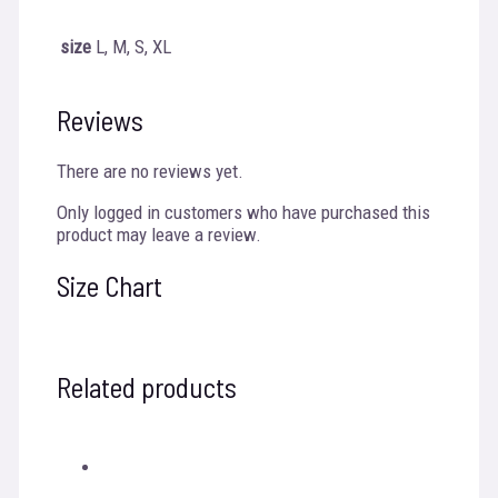
size
L, M, S, XL
Reviews
There are no reviews yet.
Only logged in customers who have purchased this
product may leave a review.
Size Chart
Related products