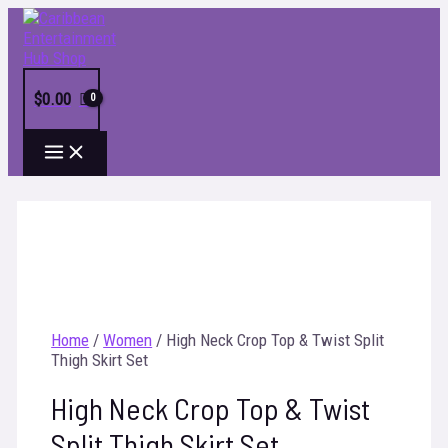
Skip
to
content
$
0.00
MAIN
MENU
Home
/
Women
/ High Neck Crop Top & Twist Split
Thigh Skirt Set
High Neck Crop Top & Twist
Split Thigh Skirt Set