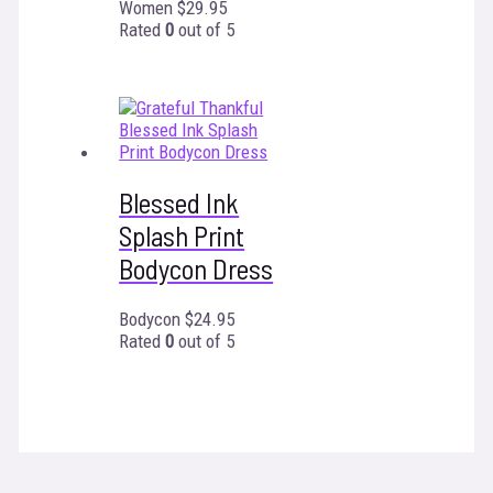
Women
$
29.95
Rated
0
out of 5
Blessed Ink
Splash Print
Bodycon Dress
Bodycon
$
24.95
Rated
0
out of 5