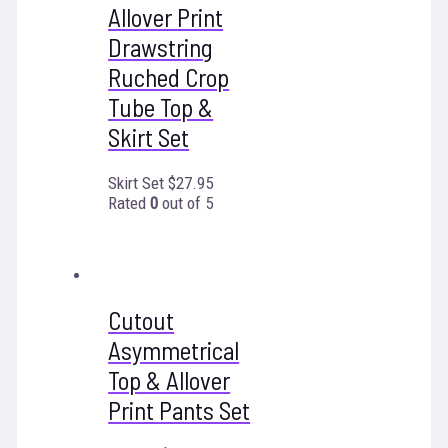
Allover Print
Drawstring
Ruched Crop
Tube Top &
Skirt Set
Skirt Set
$
27.95
Rated
0
out of 5
Cutout
Asymmetrical
Top & Allover
Print Pants Set