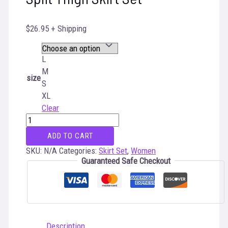
$
26.95
+ Shipping
L
M
size
S
XL
Clear
High
Neck
ADD TO CART
Crop
Top
SKU:
N/A
Categories:
Skirt Set
,
Women
&
Guaranteed Safe Checkout
Twist
Split
Thigh
Skirt
Set
quantity
Description