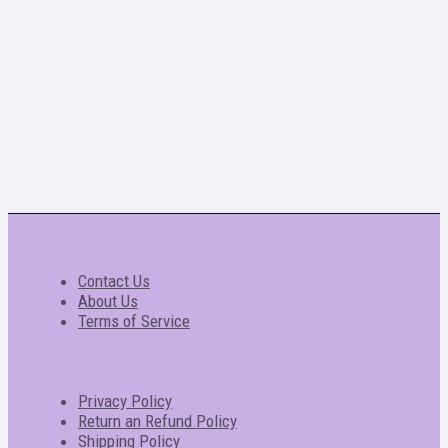
Contact Us
About Us
Terms of Service
Privacy Policy
Return an Refund Policy
Shipping Policy