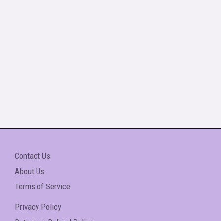
Contact Us
About Us
Terms of Service
Privacy Policy